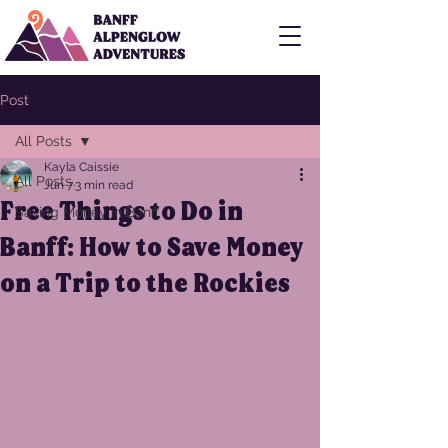
Post
All Posts
Kayla Caissie
All Posts
Jun 7
3 min read
Free Things to Do in
Saving Money in Banff
Banff: How to Save Money
on a Trip to the Rockies