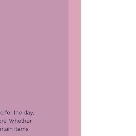
 for the day, 
tore. Whether 
ertain items 