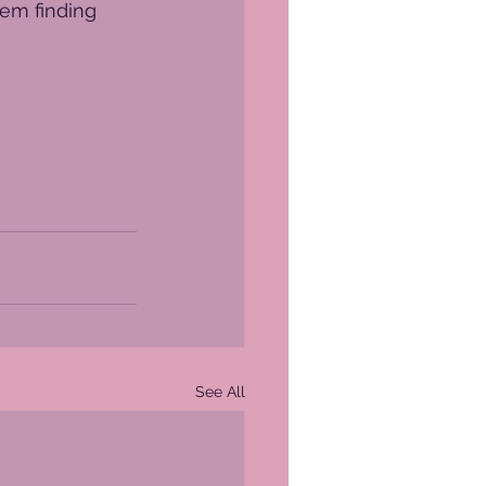
lem finding 
See All