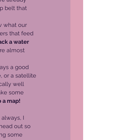
 belt that 
w what our 
ers that feed 
ack a water 
’re almost 
lways a good 
 or a satellite 
ally well 
make some 
o a map!
 always, I 
head out so 
ing some 