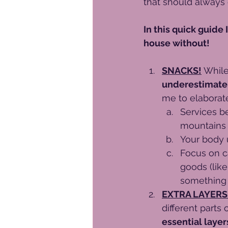
that should always 
In this quick guide 
house without!
SNACKS!
While
underestimate 
me to elaborat
Services b
mountains 
Your body 
Focus on ca
goods (like
something 
EXTRA LAYERS
different parts
essential layer