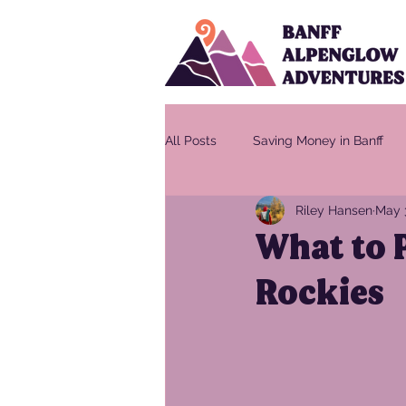
All Posts
Saving Money in Banff
Riley Hansen
May 
What to P
Rockies