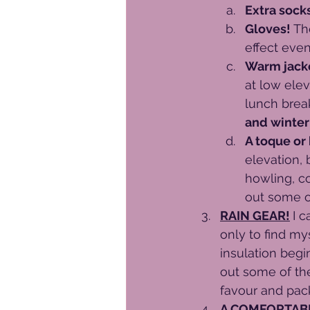
Extra socks
Gloves! 
Th
effect eve
Warm jacke
at low elev
lunch break
and winter
A toque or
elevation, 
howling, c
out some o
RAIN GEAR!
I c
only to find my
insulation begi
out some of the
favour and pack 
A COMFORTABL