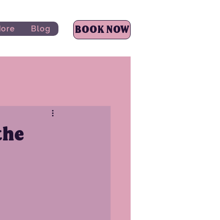
BOOK NOW
ore
Blog
the