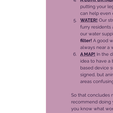
putting your le
can help even o
WATER!
 Our st
furry residents
our water suppl
filter!
 A good wa
always near a 
A MAP!
 In the 
idea to have a b
based device su
signed, but ani
areas confusing
So that concludes 
recommend doing yo
you know what works