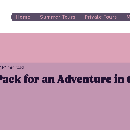
Home
Summer Tours
Private Tours
M
31
3 min read
ack for an Adventure in 