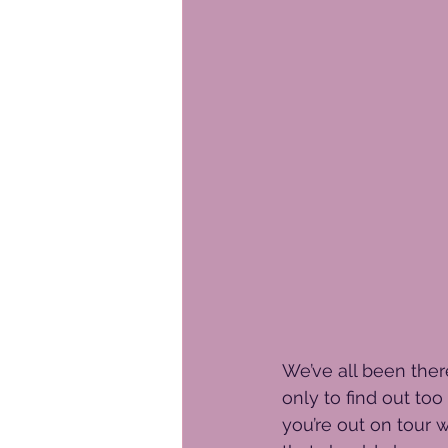
We’ve all been ther
only to find out too
you’re out on tour w