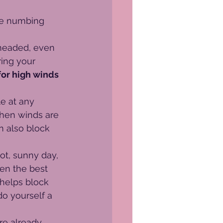
he numbing 
headed, even 
ring your 
for high winds 
e at any 
when winds are 
n also block 
hot, sunny day, 
en the best 
 helps block 
o yourself a 
re already 