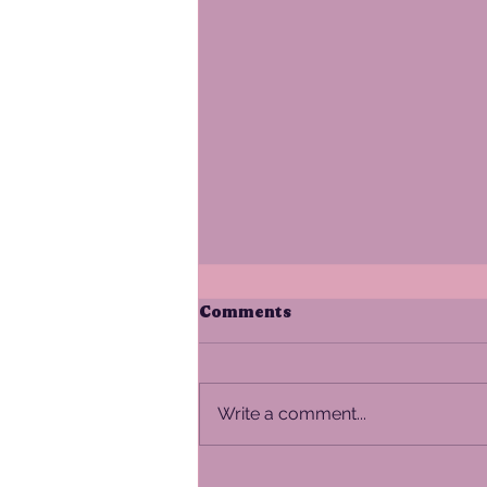
Comments
Write a comment...
The Alpenglow Guide to