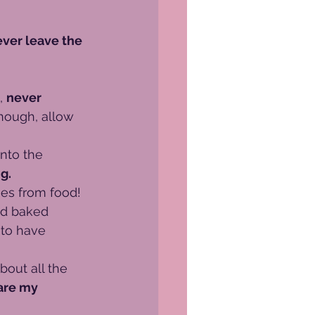
ever leave the 
, 
never 
enough, allow 
nto the 
g.
es from food!
nd baked 
 to have 
bout all the 
are my 