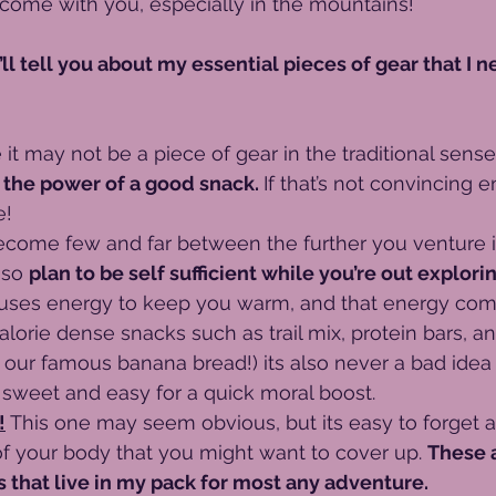
come with you, especially in the mountains! 
I’ll tell you about my essential pieces of gear that I n
 it may not be a piece of gear in the traditional sense
the power of a good snack. 
If that’s not convincing 
e!
ecome few and far between the further you venture i
so 
plan to be self sufficient while you’re out explorin
uses energy to keep you warm, and that energy com
lorie dense snacks such as trail mix, protein bars, a
 our famous banana bread!) its also never a bad idea
sweet and easy for a quick moral boost.
!
 This one may seem obvious, but its easy to forget a
 of your body that you might want to cover up. 
These 
s that live in my pack for most any adventure. 