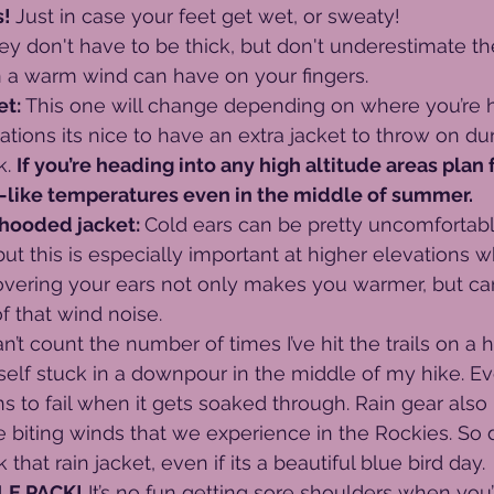
! 
Just in case your feet get wet, or sweaty!
ey don't have to be thick, but don't underestimate t
n a warm wind can have on your fingers.
t: 
This one will change depending on where you’re 
ations its nice to have an extra jacket to throw on du
. 
If you’re heading into any high altitude areas plan 
-like temperatures even in the middle of summer.
 hooded jacket: 
Cold ears can be pretty uncomfortabl
but this is especially important at higher elevations 
overing your ears not only makes you warmer, but ca
f that wind noise.
an’t count the number of times I’ve hit the trails on a 
self stuck in a downpour in the middle of my hike. Ev
ns to fail when it gets soaked through. Rain gear also
 biting winds that we experience in the Rockies. So d
that rain jacket, even if its a beautiful blue bird day.
E PACK!
 It’s no fun getting sore shoulders when you’