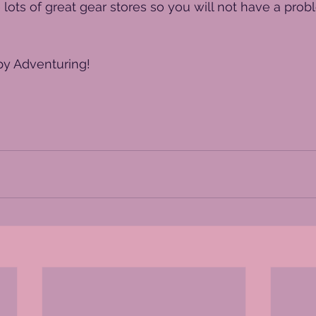
 lots of great gear stores so you will not have a prob
y Adventuring!