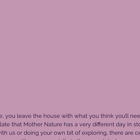
e, you leave the house with what you think you’ll need
 late that Mother Nature has a very different day in s
ith us or doing your own bit of exploring, there are c