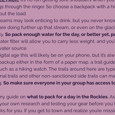
gs through the ringer. So choose a backpack with a hip
ut the load. 
reams may look enticing to drink, but you never kno
 are doing further up that stream, or even on the glaci
y. 
So pack enough water for the day, or better yet, p
ter filter will allow you to carry less weight, and you
water source.
digital age this will likely be on your phone, but it’s a
ackup either in the form of a paper map, a trail guide,
ch as a hiking watch. The trails around here are typic
mal trails and other non-sanctioned side trails can 
. 
So make sure everyone in your group has access t
my guide on 
what to pack for a day in the Rockies.
 As
ur own research and testing your gear before you 
 for you. If you get to town and realize you’re miss