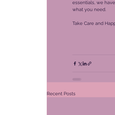
essentials, we have
what you need. 
Take Care and Happ
Recent Posts