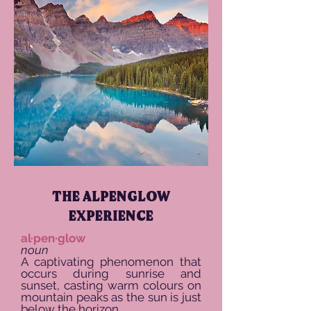
THE ALPENGLOW
EXPERIENCE
al·pen·glow
noun
A captivating phenomenon that
occurs during sunrise and
sunset, casting warm colours on
mountain peaks as the sun is just
below the horizon.