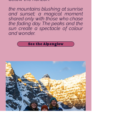
the mountains blushing at sunrise
and sunset; a magical moment
shared only with those who chase
the fading day. The peaks and the
sun create a spectacle of colour
and wonder.
See the Alpenglow