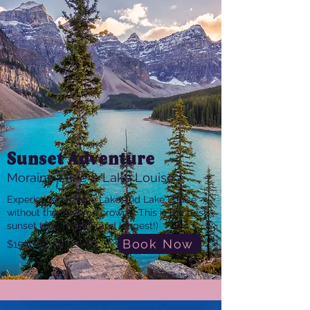
Sunset Adventure
Moraine Lake & Lake Louise
Experience Moraine Lake and Lake Louise
without the daytime crowds. This is the best
sunset tour in Banff (and longest!)
Book Now
$159CAD/$112USD