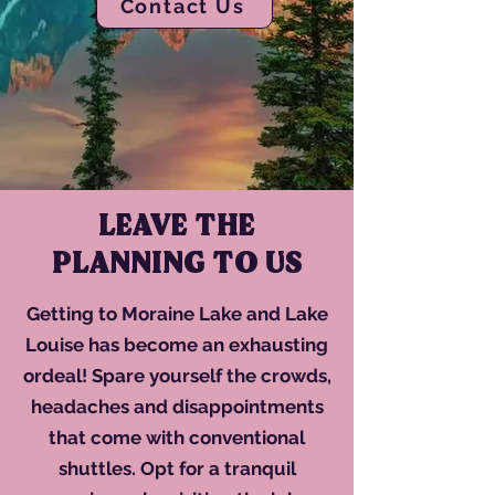
Contact Us
LEAVE THE
PLANNING TO US
Getting to Moraine Lake and Lake
Louise has become an exhausting
ordeal! Spare yourself the crowds,
headaches and disappointments
that come with conventional
shuttles. Opt for a tranquil