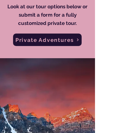
Look at our tour options below or
submit a form for a fully
customized private tour.
Private Adventures