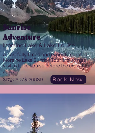
Sunrise
Adventure
Moraine Lake & Lake Louise
A carefully timed and expertly curated
Moraine Lake Sunrise Tour, including a
visit to Lake Louise before the crowds
arrive.
Book Now
$179CAD/$126USD