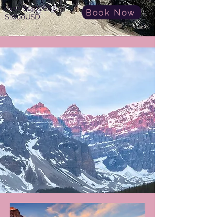
from $1400CAD/
Book Now
$1000USD