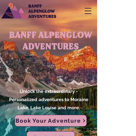
BANFF ALPENGLOW
ADVENTURES
Unlock the extraordinary -
Personalized adventures to Moraine
Lake, Lake Louise and more.
Book Your Adventure