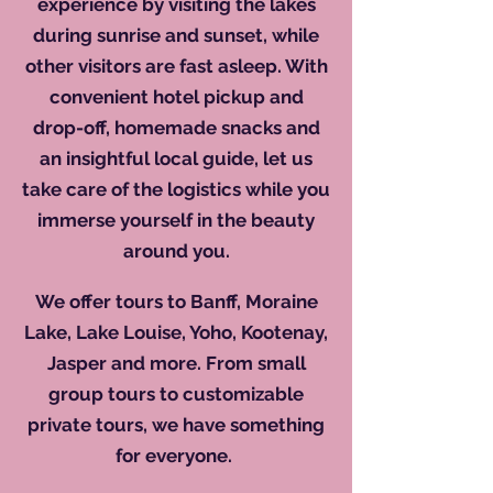
experience by visiting the lakes
during sunrise and sunset, while
other visitors are fast asleep. With
convenient hotel pickup and
drop-off, homemade snacks and
an insightful local guide, let us
take care of the logistics while you
immerse yourself in the beauty
around you.
​
We offer tours to Banff, Moraine
Lake, Lake Louise, Yoho, Kootenay,
Jasper and more. From small
group tours to customizable
private tours, we have something
for everyone.