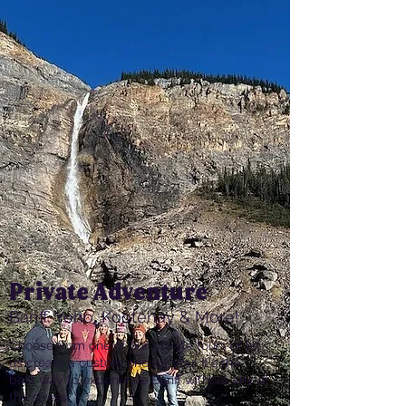
Private Adventure
Banff, Yoho, Kootenay & More!
Choose from one of our private tours or let
us create a custom one for you! It's the
best way to experience Banff without any of
the stress.